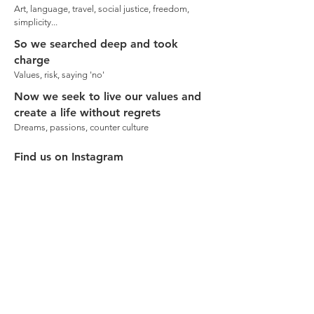
Art, language, travel, social justice, freedom,
simplicity...
So we searched deep and took
charge
Values, risk, saying 'no'
Now we seek to live our values and
create a life without regrets
Dreams, passions, counter culture
Find us on Instagram