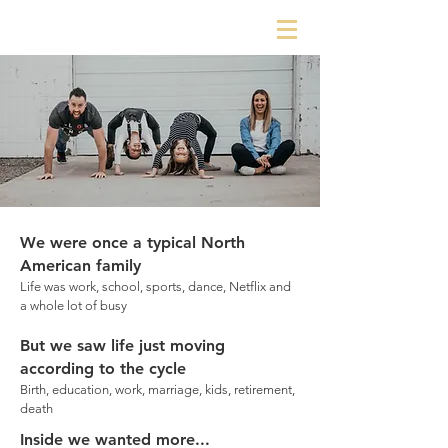
We were once a typical North
American family
Life was work, school, sports, dance, Netflix and
a whole lot of busy
But we saw life just moving
according to the cycle
Birth, education, work, marriage, kids, retirement,
death
Inside we wanted more...