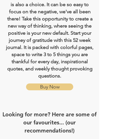
is also a choice. It can be so easy to
focus on the negative, we've all been
there! Take this opportunity to create a
new way of thinking, where seeing the
positive is your new default. Start your
journey of gratitude with this 52 week
journal. It is packed with colorful pages,
space to write 3 to 5 things you are
thankful for every day, inspirational
quotes, and weekly thought provoking
questions.
Buy Now
Looking for more? Here are some of
our favourites... (our
recommendations!)