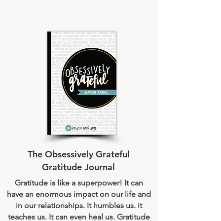
The Obsessively Grateful
Gratitude Journal
Gratitude is like a superpower! It can
have an enormous impact on our life and
in our relationships. It humbles us. it
teaches us. It can even heal us. Gratitude