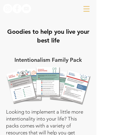
Goodies to help you live your
best life
Intentionalism Family Pack
Looking to implement a little more
intentionality into your life? This
packs comes with a variety of
resources that will help you get