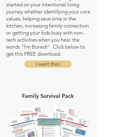
started on your intentional living
journey whether identifying your core
values, helping save time in the
kitchen, increasing family connection
or getting your kids busy with non-
tech activities when you hear the
words "I'm Bored!". Click below to
get this FREE download.
I want this!
Family Survival Pack