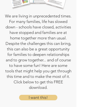
We are living in unprecedented times.
For many families, life has slowed
down - schools have closed, activities
have stopped and families are at
home together more than usual.
Despite the challenges this can bring,
this can also be a great opportunity
for families to deepen relationships
and to grow together... and of course
to have some fun! Here are some
tools that might help you get through
this time and to make the most of it.
Click below to get this FREE
download.
I want this!