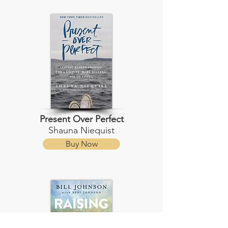
Present Over Perfect
Shauna Niequist
Buy Now