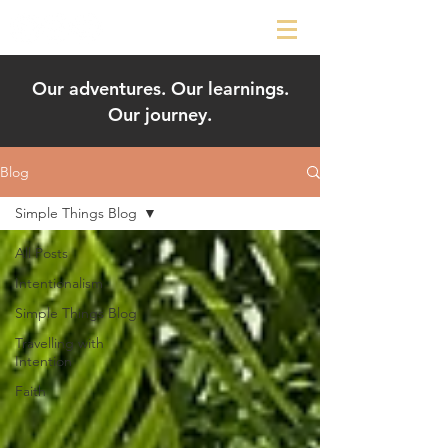
Our adventures. Our learnings.
Our journey.
Blog
Simple Things Blog
All Posts
Intentionalism
Simple Things Blog
Travelling with
Intention
Faith