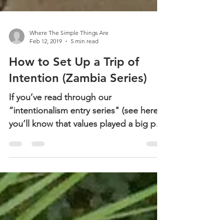
Where The Simple Things Are
Feb 12, 2019
5 min read
How to Set Up a Trip of
Intention (Zambia Series)
If you’ve read through our
“intentionalism entry series" (see here),
you’ll know that values played a big part
in how we established the...